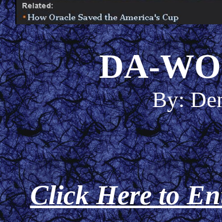
DA-WO
By: De
Click Here to En