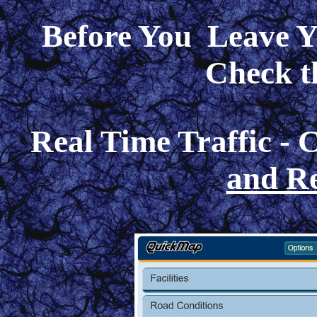
Before You Leave Y
Check t
Real Time Traffic -
and Re