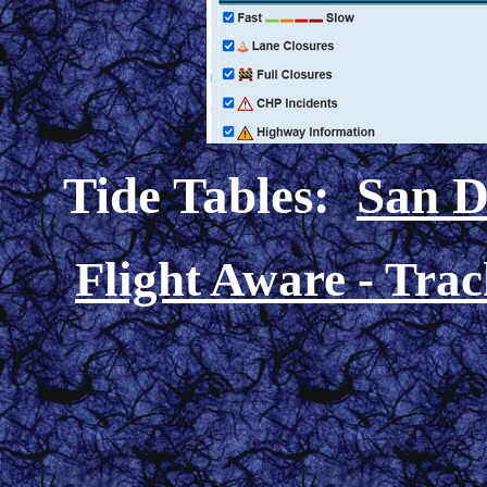
Tide Tables:
San D
Flight Aware - Track