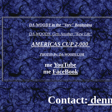
DA-WOODY in the "Very" Beginning
DA-WOODY Gets Another "New Life"
AMERICAS CUP 2,000
PHOTOS By: DA-WOODY.COM
me
YouTube
me
FaceBook
Contact:
denn