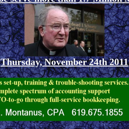
Thursday, November 24th 2011