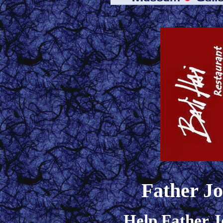
Father J
Help Father J