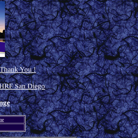
 Thank You !
HRF San Diego
nge
me