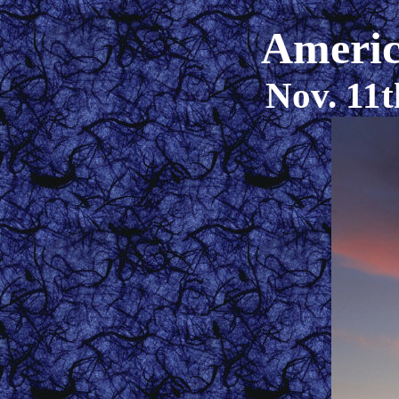
Americ
Nov. 11t