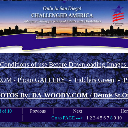
 Conditions of use Before Downloading Images
COM
-
Photo GALLERY
-
Fiddlers Green
-
P
OTOS By: DA-WOODY.COM
/
Dennis St.O
 of 10
Previous
Next
Ho
Go to PAGE --->
1
2
3
4
5
6
7
8
9
10