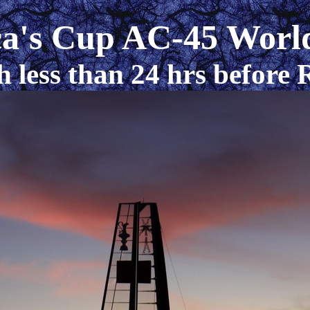
a's Cup AC-45 World
h less than 24 hrs before 