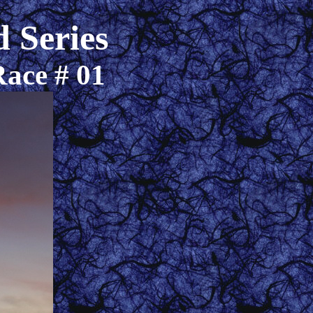
 Series
Race # 01