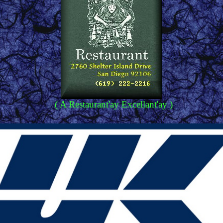
( A Restaurant'ay Excellant'ay )