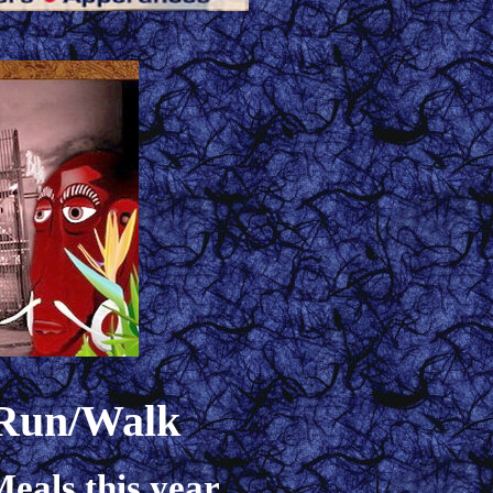
 Run/Walk
eals this year