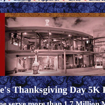
oe's Thanksgiving Day 5K
oe serve more than 1.7 Million M