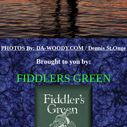
PHOTOS By: DA-WOODY.COM
/
Dennis St.Onge
Brought to you by:
FIDDLERS GREEN