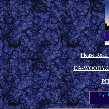
Please Read
DA-WOODY.
PH
Page 8