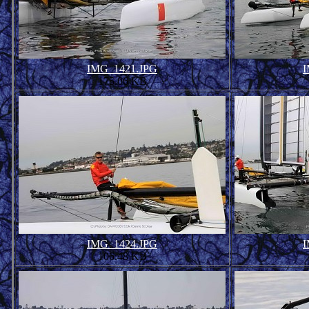
IMG_1421.JPG
I
175.06 KB
IMG_1424.JPG
I
106.48 KB