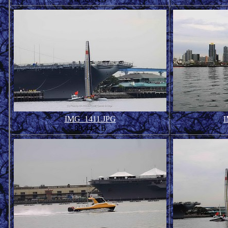
IMG_1411.JPG
I
89.44 KB