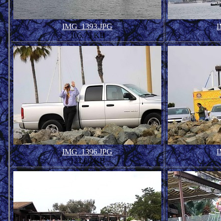
IMG_1393.JPG
I
105.75 KB
IMG_1396.JPG
I
122.00 KB