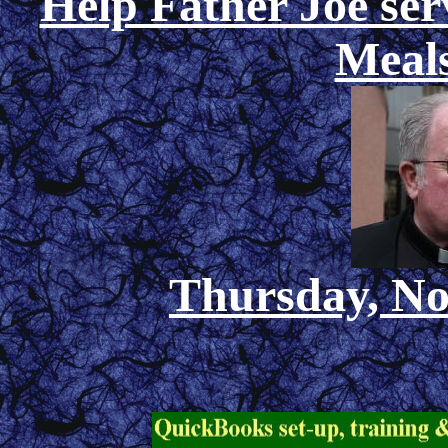
Help Father Joe ser
Meals
Thursday, No