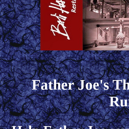
Father Joe's T
Ru