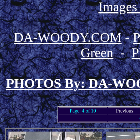
Images
DA-WOODY.COM
-
Green
-
P
PHOTOS By: DA-W
Page 4 of 10
Previous