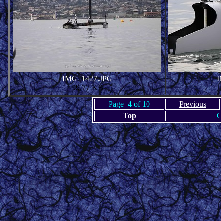
IMG_1427.JPG
I
99.77 KB
Page 4 of 10
Previous
Top
G