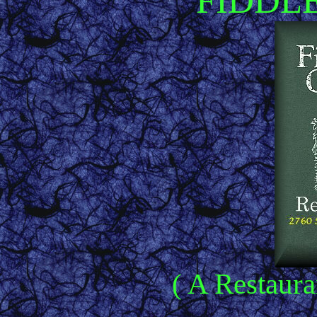
FIDDL
( A Restaura