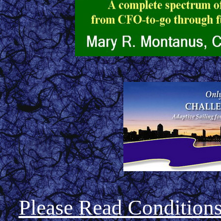
Please Read Condition