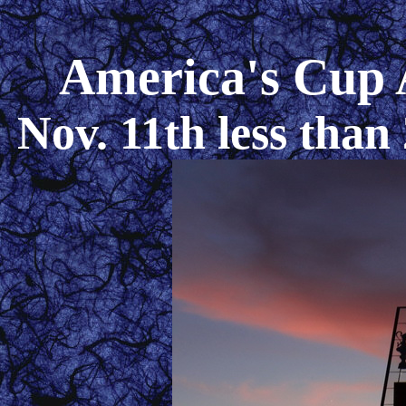
America's Cup 
Nov. 11th less than