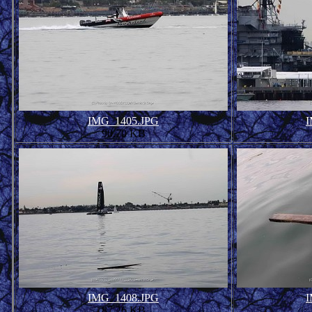
IMG_1405.JPG
I
90.70 KB
IMG_1408.JPG
I
87.26 KB