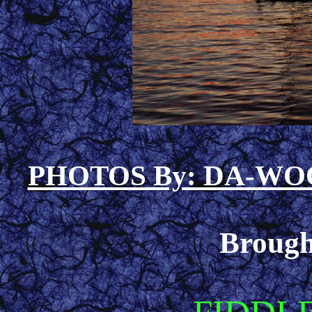
PHOTOS By: DA-W
Brough