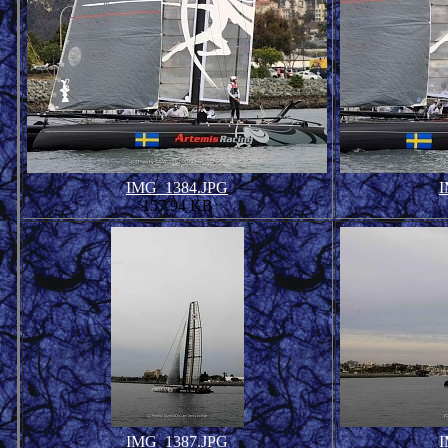
IMG_1384.JPG
I
157.94 KB
IMG_1387.JPG
I