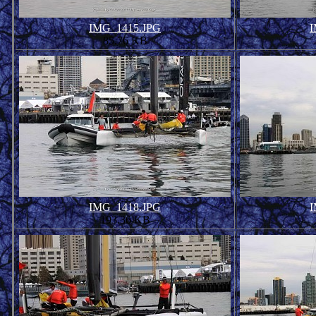
IMG_1415.JPG
I
85.76 KB
IMG_1418.JPG
I
193.36 KB