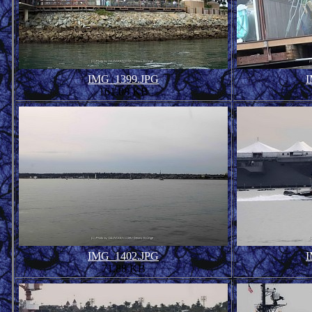
IMG_1399.JPG
I
161.08 KB
IMG_1402.JPG
I
71.88 KB