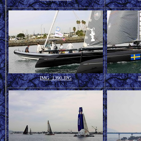
77.79 KB
IMG_1390.JPG
I
142.35 KB