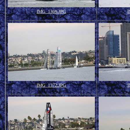
IMG_1369.JPG
I
88.93 KB
IMG_1372.JPG
I
112.19 KB