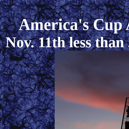
America's Cup 
Nov. 11th less than