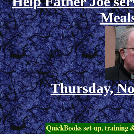
Help Father Joe ser
Meals
Thursday, No