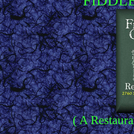
FIDDL
( A Restaura