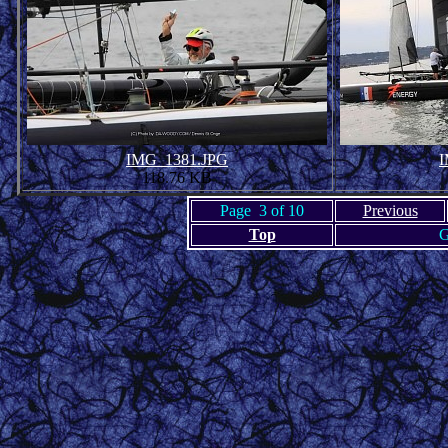
IMG_1381.JPG
I
118.76 KB
Page 3 of 10
Previous
Top
G