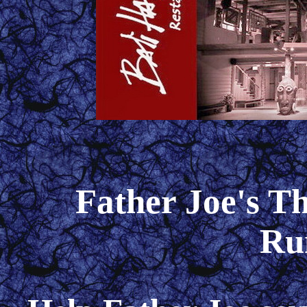
Father Joe's T
Ru