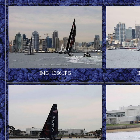
IMG_1366.JPG
I
124.48 KB