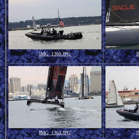
IMG_1360.JPG
I
101.29 KB
IMG_1363.JPG
I
157.23 KB