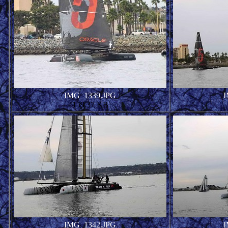
IMG_1339.JPG
I
159.37 KB
IMG_1342.JPG
I