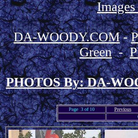
Images
DA-WOODY.COM
-
Green
-
P
PHOTOS By: DA-W
Page 3 of 10
Previous