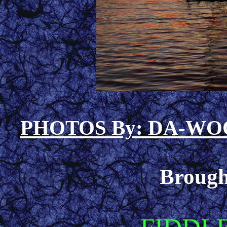
PHOTOS By: DA-W
Brough