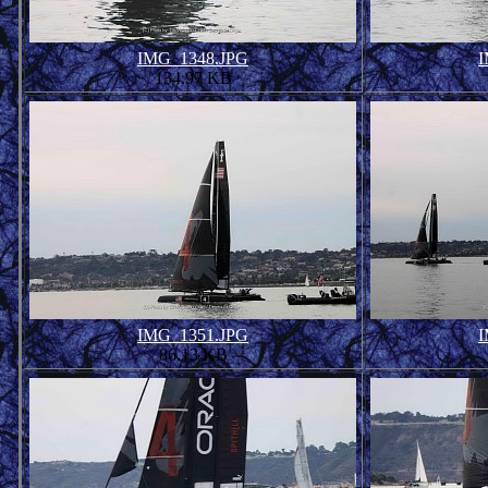
IMG_1348.JPG
I
134.97 KB
IMG_1351.JPG
I
86.13 KB