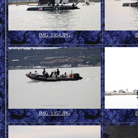
IMG_1354.JPG
I
112.43 KB
IMG_1357.JPG
I
94.96 KB