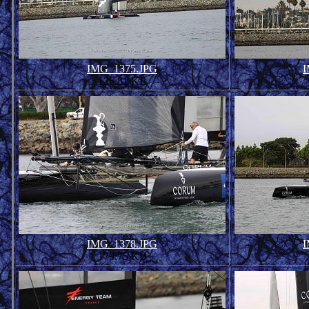
IMG_1375.JPG
I
136.81 KB
IMG_1378.JPG
I
179.75 KB