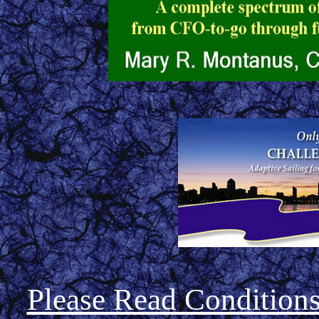
Please Read Condition