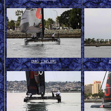
115.50 KB
IMG_1345.JPG
I
151.12 KB