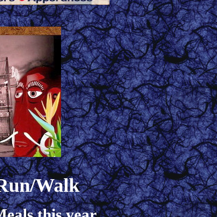
 Run/Walk
eals this year