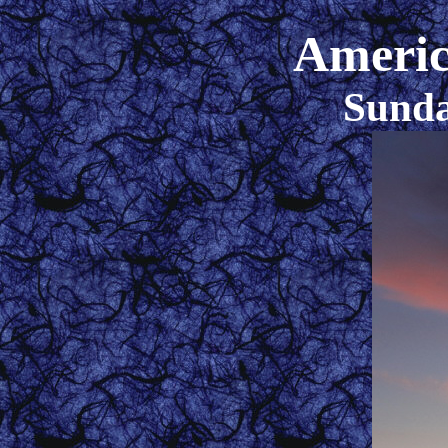
Americ
Sunda