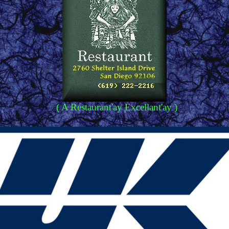
( A Restaurant'ay Excellant'ay )