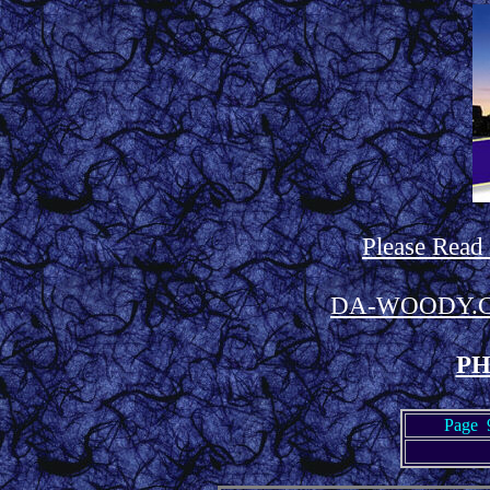
Please Read
DA-WOODY.
PH
Page 9