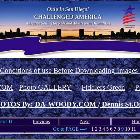
 Conditions of use Before Downloading Images
COM
-
Photo GALLERY
-
Fiddlers Green
-
P
OTOS By: DA-WOODY.COM
/
Dennis St.O
 of 11
Previous
Next
Ho
Go to PAGE --->
1
2
3
4
5
6
7
8
9
10
11