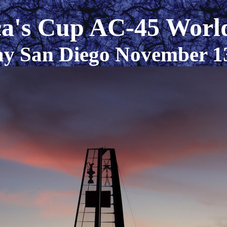
a's Cup AC-45 World
y San Diego November 1