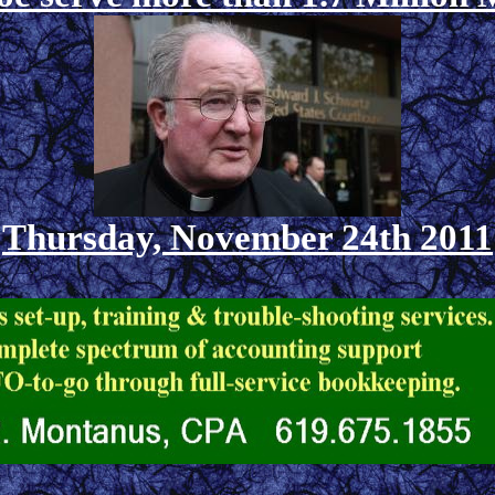
Thursday, November 24th 2011