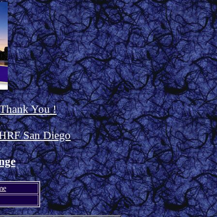
 Thank You !
HRF San Diego
nge
me