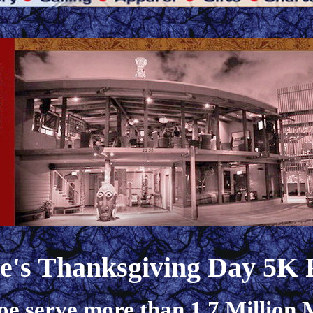
oe's Thanksgiving Day 5K
oe serve more than 1.7 Million M