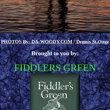
PHOTOS By: DA-WOODY.COM
/
Dennis St.Onge
Brought to you by:
FIDDLERS GREEN