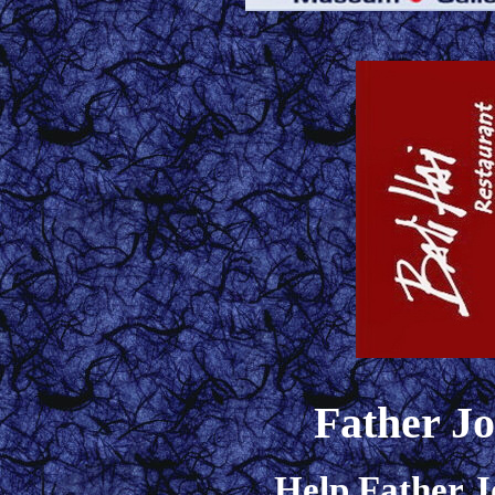
Father J
Help Father J