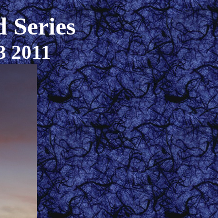
 Series
3 2011