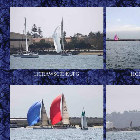
130.50 KB
11CRAWSC0349.JPG
11C
112.74 KB