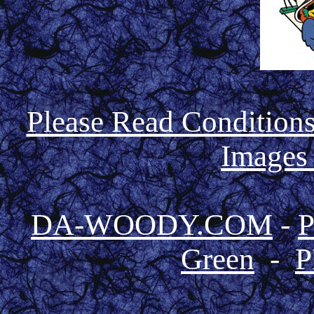
Please Read Condition
Images
DA-WOODY.COM
-
Green
-
P