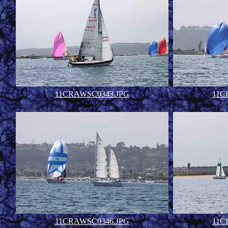
11CRAWSC0343.JPG
11C
124.88 KB
11CRAWSC0346.JPG
11C