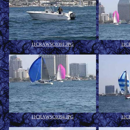
11CRAWSC0391.JPG
11C
160.13 KB
11CRAWSC0394.JPG
11C
149.06 KB