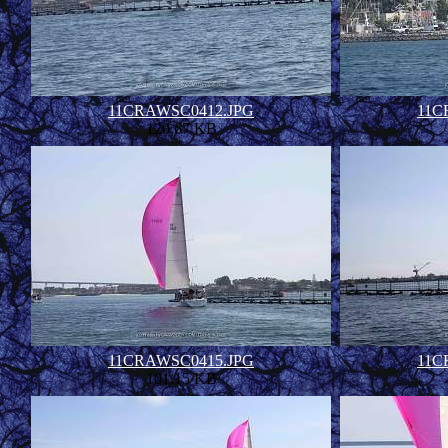
11CRAWSC0412.JPG
11C
120.67 KB
11CRAWSC0415.JPG
11C
101.15 KB