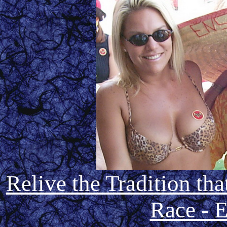
Relive the Tradition th
Race - E