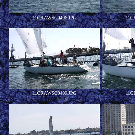
11CRAWSC0406.JPG
11C
121.43 KB
11CRAWSC0409.JPG
11C
161.38 KB