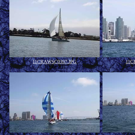
11CRAWSC0397.JPG
11C
111.61 KB