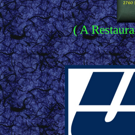
( A Restaura