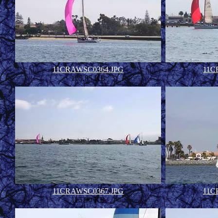
11CRAWSC0364.JPG
11C
105.85 KB
11CRAWSC0367.JPG
11C
115.90 KB