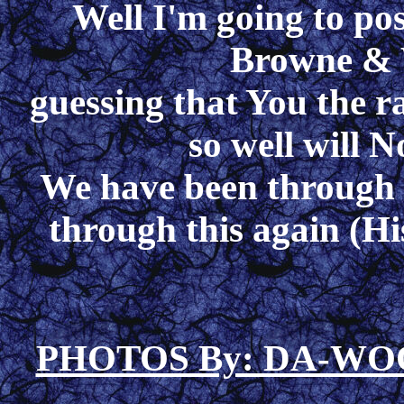
Well I'm going to pos
Browne & W
guessing that You the r
so well will N
We have been through t
through this again (His
PHOTOS By: DA-W