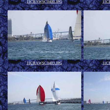
11CRAWSC0400.JPG
11C
102.76 KB
11CRAWSC0403.JPG
11C
118.83 KB