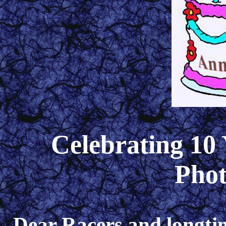
Celebrating 10 
Pho
Dear Racers and longtim