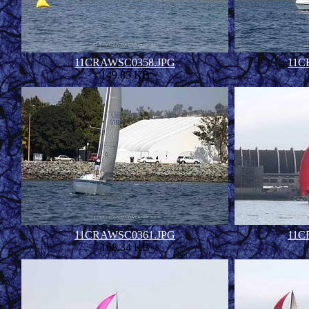
11CRAWSC0358.JPG
11C
149.85 KB
11CRAWSC0361.JPG
11C
168.34 KB