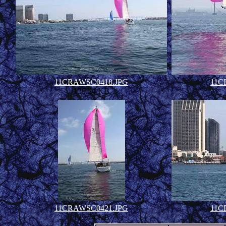
11CRAWSC0418.JPG
11C
139.24 KB
11CRAWSC0421.JPG
11C
125.74 KB