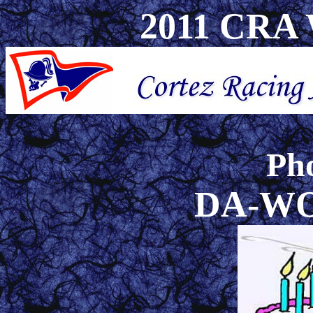
2011 CRA W
Pho
DA-W