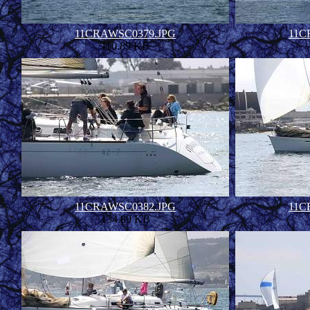
11CRAWSC0379.JPG
11C
110.89 KB
11CRAWSC0382.JPG
11C
154.89 KB