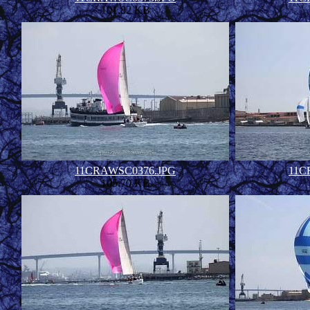
101.82 KB
11CRAWSC0376.JPG
11C
105.70 KB