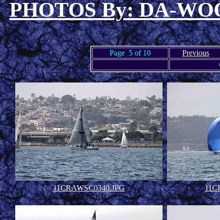
PHOTOS By: DA-W
Page 5 of 10
Previous
11CRAWSC0340.JPG
11C
172.71 KB