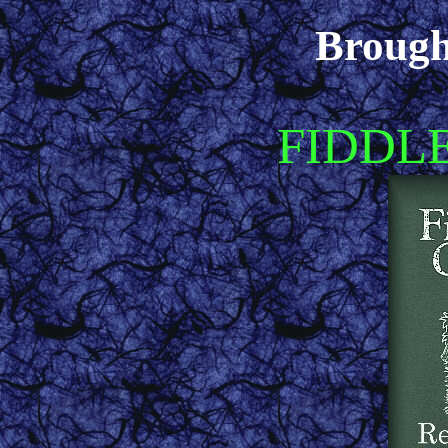
Brough
FIDDL