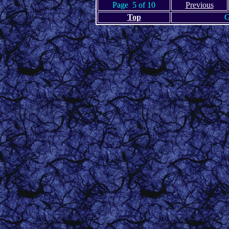
Page 5 of 10
Previous
Top
G