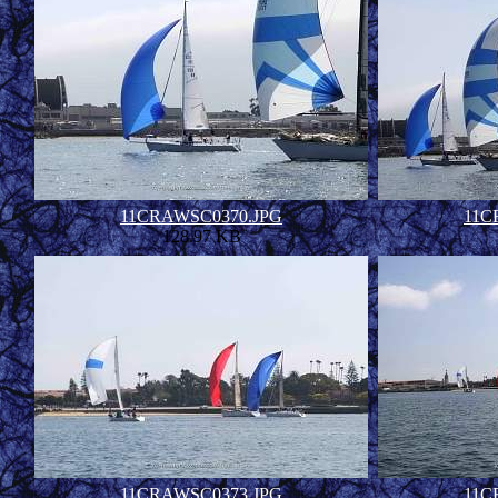
11CRAWSC0370.JPG
11C
128.97 KB
11CRAWSC0373.JPG
11C