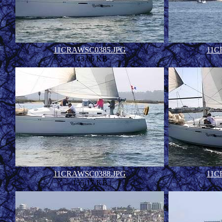
11CRAWSC0385.JPG
11C
143.06 KB
11CRAWSC0388.JPG
11C
155.17 KB