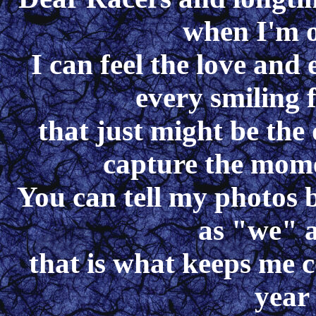
when I'm o
I can feel the love and
every smiling f
that just might be the 
capture the mome
You can tell my photos b
as "we" 
that is what keeps me c
year 