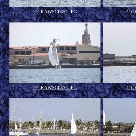
11CRAWSC0352.JPG
11C
126.59 KB
11CRAWSC0355.JPG
11C
114.42 KB